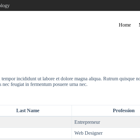
ology
Home
d tempor incididunt ut labore et dolore magna aliqua. Rutrum quisque n
s nec feugiat in fermentum posuere urna nec.
Last Name
Profession
Entrepreneur
Web Designer