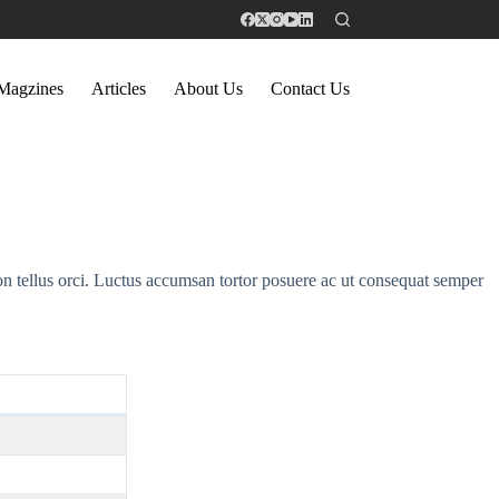
Magzines
Articles
About Us
Contact Us
on tellus orci. Luctus accumsan tortor posuere ac ut consequat semper