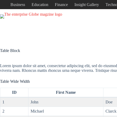
Business
Education
Finance
Insight Gallery
Techn
Table Block
Lorem ipsum dolor sit amet, consectetur adipiscing elit, sed do eiusmo
viverra nam. Rhoncus mattis rhoncus urna neque viverra. Tristique risu
Table Wide Width
ID
First Name
1
John
Doe
2
Michael
Clarck