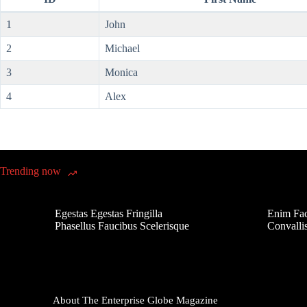
1
John
2
Michael
3
Monica
4
Alex
Trending now
Egestas Egestas Fringilla
Enim Fac
Phasellus Faucibus Scelerisque
Convalli
About The Enterprise Globe Magazine