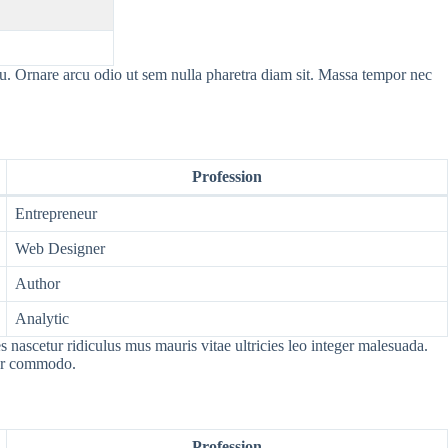
cu. Ornare arcu odio ut sem nulla pharetra diam sit. Massa tempor nec
Profession
Entrepreneur
Web Designer
Author
Analytic
nascetur ridiculus mus mauris vitae ultricies leo integer malesuada.
por commodo.
Profession