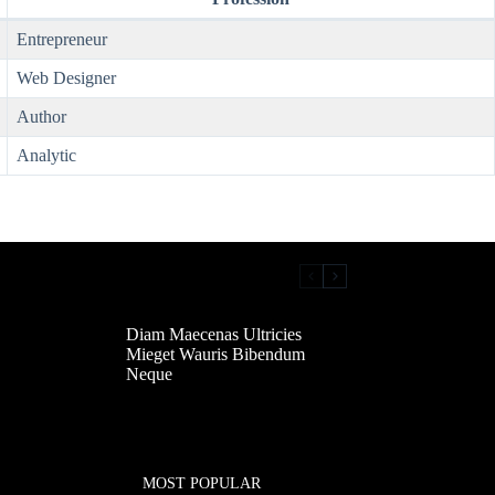
Entrepreneur
Web Designer
Author
Analytic
Diam Maecenas Ultricies
Mieget Wauris Bibendum
Neque
MOST POPULAR