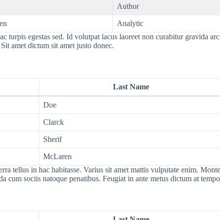
Author
en
Analytic
c turpis egestas sed. Id volutpat lacus laoreet non curabitur gravida ar
 Sit amet dictum sit amet justo donec.
Last Name
Doe
Clarck
Sherif
McLaren
tellus in hac habitasse. Varius sit amet mattis vulputate enim. Montes 
ida cum sociis natoque penatibus. Feugiat in ante metus dictum at tem
Last Name