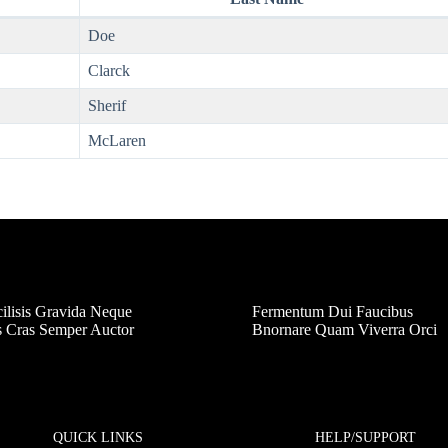
Doe
Clarck
Sherif
McLaren
ilisis Gravida Neque
Fermentum Dui Faucibus
s Cras Semper Auctor
Bnornare Quam Viverra Orci
QUICK LINKS
HELP/SUPPORT