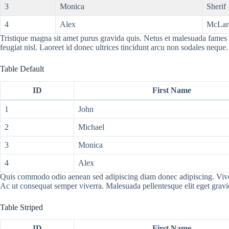
3
Monica
Sherif
4
Alex
McLar
Tristique magna sit amet purus gravida quis. Netus et malesuada fames a
feugiat nisl. Laoreet id donec ultrices tincidunt arcu non sodales neque.
Table Default
ID
First Name
1
John
2
Michael
3
Monica
4
Alex
Quis commodo odio aenean sed adipiscing diam donec adipiscing. Viverra 
Ac ut consequat semper viverra. Malesuada pellentesque elit eget grav
Table Striped
ID
First Name