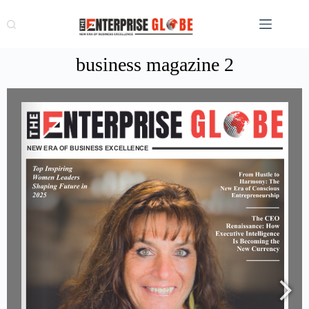
business magazine 2