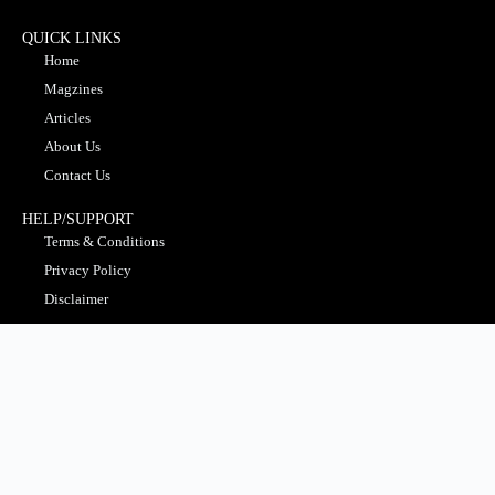
QUICK LINKS
Home
Magzines
Articles
About Us
Contact Us
HELP/SUPPORT
Terms & Conditions
Privacy Policy
Disclaimer
MOST POPULAR
Business
Education
Finance
Insight Gallery
Technology