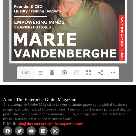
1/48
About The Enterprise Globe Magazine
The Enterprise Globe Magazine is your ultimate gateway to global business
insights, solutions, and success stories. Through our dynamic print and digital
platforms, we empower entrepreneurs, CEOs, startups, and industry leaders to
thrive in today’s fast-paced business world.
E-Mail:
info@theenterpriseglobemagazine.com